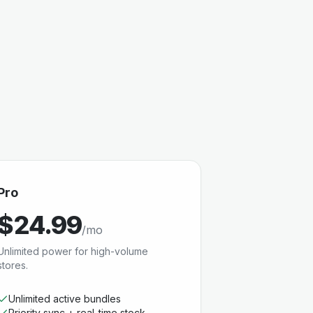
Pro
$24.99
/mo
Unlimited power for high-volume
stores.
Unlimited active bundles
Priority sync + real-time stock