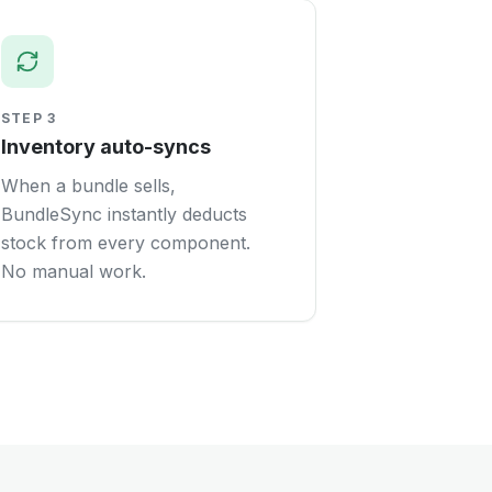
STEP
3
Inventory auto-syncs
When a bundle sells,
BundleSync instantly deducts
stock from every component.
No manual work.