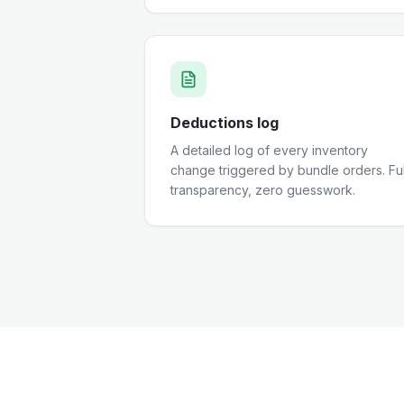
Deductions log
A detailed log of every inventory
change triggered by bundle orders. Ful
transparency, zero guesswork.