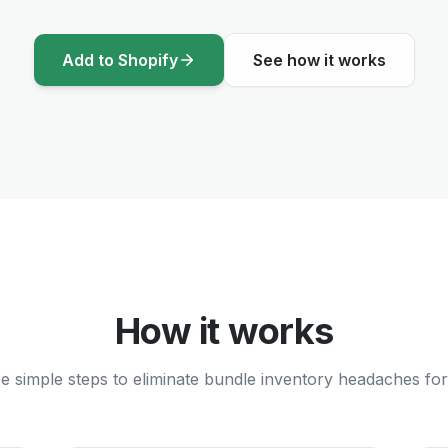
Add to Shopify
See how it works
How it works
e simple steps to eliminate bundle inventory headaches for