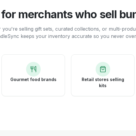
t for merchants who sell bu
you're selling gift sets, curated collections, or multi-produ
dleSync keeps your inventory accurate so you never overs
Gourmet food brands
Retail stores selling
kits