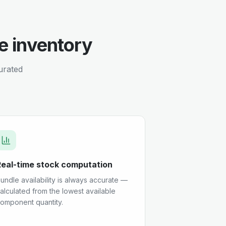
e inventory
curated
Real-time stock computation
undle availability is always accurate —
alculated from the lowest available
omponent quantity.