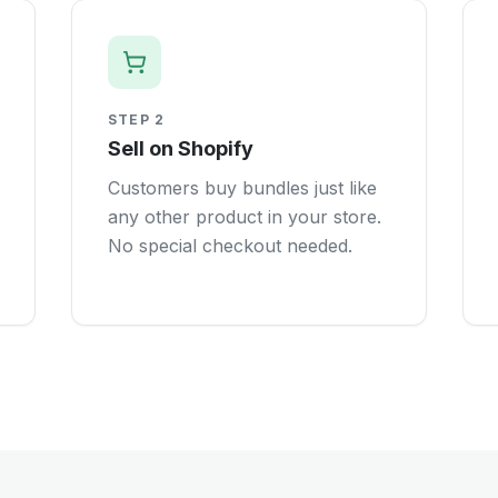
STEP
2
Sell on Shopify
Customers buy bundles just like
any other product in your store.
No special checkout needed.