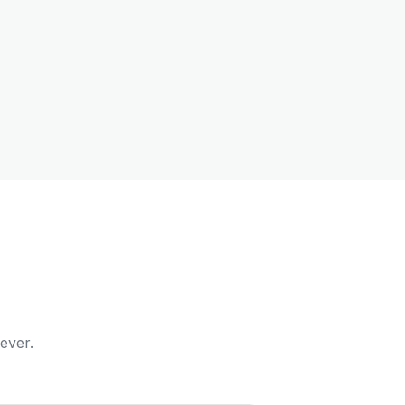
ever.