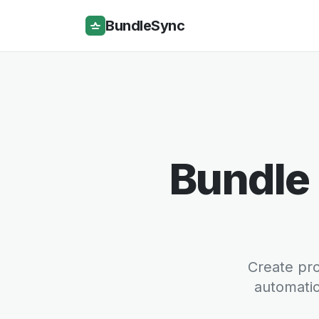
BundleSync
Bundle
Create pro
automatic