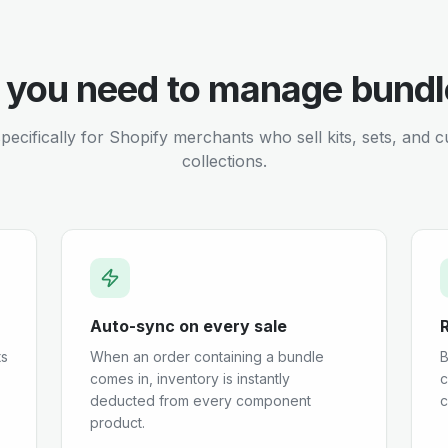
 you need to manage bundl
specifically for Shopify merchants who sell kits, sets, and 
collections.
Auto-sync on every sale
ts
When an order containing a bundle
B
comes in, inventory is instantly
c
deducted from every component
c
product.