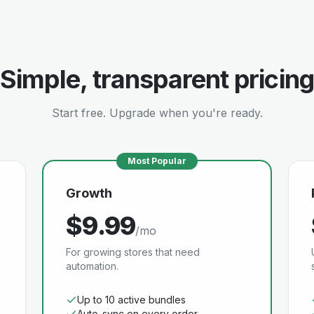
Simple, transparent pricing
Start free. Upgrade when you're ready.
Most Popular
Growth
$9.99
/mo
For growing stores that need
automation.
Up to 10 active bundles
Auto-sync on every order