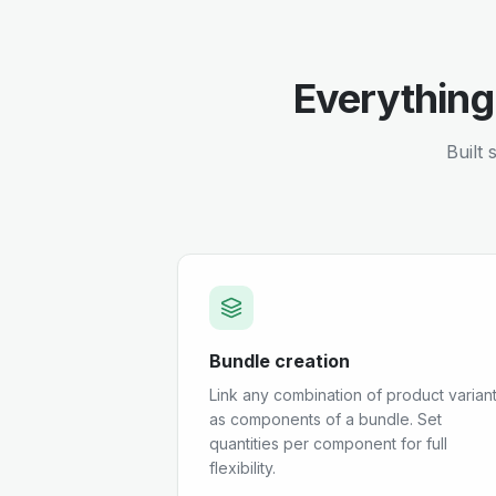
Everything
Built 
Bundle creation
Link any combination of product varian
as components of a bundle. Set
quantities per component for full
flexibility.