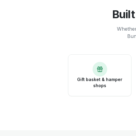
Buil
Whether 
Bun
Gift basket & hamper
shops