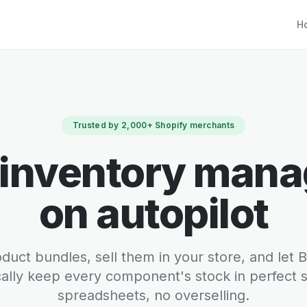
Ho
Trusted by 2,000+ Shopify merchants
 inventory man
on autopilot
duct bundles, sell them in your store, and let
ally keep every component's stock in perfect
spreadsheets, no overselling.