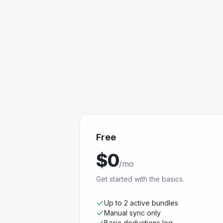
Free
$0
/mo
Get started with the basics.
Up to 2 active bundles
Manual sync only
Basic deductions log