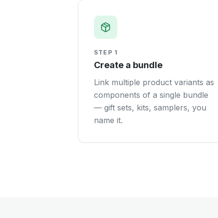
STEP
1
Create a bundle
Link multiple product variants as
components of a single bundle
— gift sets, kits, samplers, you
name it.