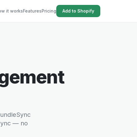
w it works
Features
Pricing
Add to Shopify
agement
 BundleSync
 sync — no