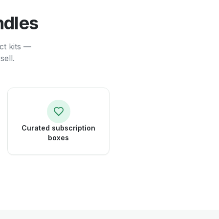
ndles
ct kits —
ell.
Curated subscription
boxes