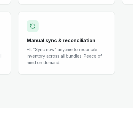
Manual sync & reconciliation
Hit "Sync now" anytime to reconcile
l
inventory across all bundles. Peace of
mind on demand.